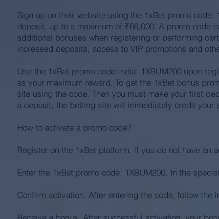
Sign up on their website using the 1xBet promo code:
deposit, up to a maximum of ₹66,000. A promo code is 
additional bonuses when registering or performing cert
increased deposits, access to VIP promotions and othe
Use the 1xBet promo code India: 1XBUM200 upon regis
as your maximum reward. To get the 1xBet bonus promo 
site using the code. Then you must make your first d
a deposit, the betting site will immediately credit you
How to activate a promo code?
Register on the 1xBet platform. If you do not have an ac
Enter the 1xBet promo code: 1XBUM200. In the special 
Confirm activation. After entering the code, follow the
Receive a bonus. After successful activation, your bonu