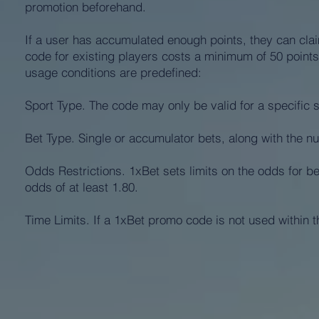
promotion beforehand.
If a user has accumulated enough points, they can cla
code for existing players costs a minimum of 50 points
usage conditions are predefined:
Sport Type. The code may only be valid for a specific s
Bet Type. Single or accumulator bets, along with the n
Odds Restrictions. 1xBet sets limits on the odds for 
odds of at least 1.80.
Time Limits. If a 1xBet promo code is not used within th