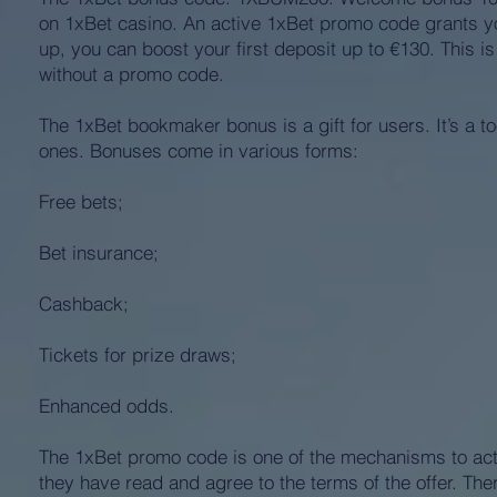
on 1xBet casino. An active 1xBet promo code grants yo
up, you can boost your first deposit up to €130. This is
without a promo code.
The 1xBet bookmaker bonus is a gift for users. It’s a to
ones. Bonuses come in various forms:
Free bets;
Bet insurance;
Cashback;
Tickets for prize draws;
Enhanced odds.
The 1xBet promo code is one of the mechanisms to acti
they have read and agree to the terms of the offer. The