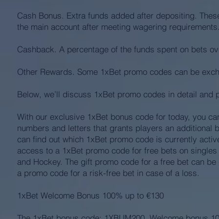
Cash Bonus. Extra funds added after depositing. These
the main account after meeting wagering requirements
Cashback. A percentage of the funds spent on bets over
Other Rewards. Some 1xBet promo codes can be exchang
Below, we’ll discuss 1xBet promo codes in detail and p
With our exclusive 1xBet bonus code for today, you ca
numbers and letters that grants players an additional
can find out which 1xBet promo code is currently acti
access to a 1xBet promo code for free bets on singles 
and Hockey. The gift promo code for a free bet can be en
a promo code for a risk-free bet in case of a loss.
1xBet Welcome Bonus 100% up to €130
The 1xBet bonus code: 1XBUM200. Welcome bonus 100%