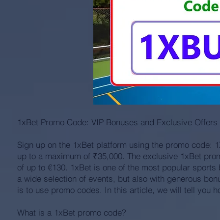
1xBet Promo Code: VIP Bonuses and Exclusive Offers
Sign up on the 1xBet platform using the promo code: 
up to a maximum of ₹35,000. The exclusive 1xBet pr
of up to €130. 1xBet is one of the most popular sports 
a wide selection of events, but also with generous bonu
is to use promo codes. In this article, we will tell yo
What is a 1xBet promo code?