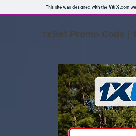
This site was designed with the
.com
web
1xBet Promo Code |