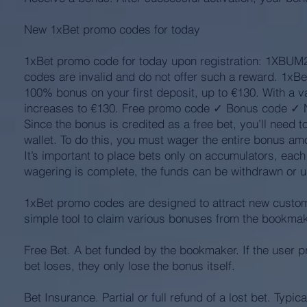
New 1xBet promo codes for today
1xBet promo code for today upon registration: 1XBUM2
codes are invalid and do not offer such a reward. 1xB
100% bonus on your first deposit, up to €130. With a 
increases to €130. Free promo code ✓ Bonus code ✓ N
Since the bonus is credited as a free bet, you’ll need 
wallet. To do this, you must wager the entire bonus amou
It’s important to place bets only on accumulators, each
wagering is complete, the funds can be withdrawn or us
1xBet promo codes are designed to attract new custome
simple tool to claim various bonuses from the bookmak
Free Bet. A bet funded by the bookmaker. If the user pr
bet loses, they only lose the bonus itself.
Bet Insurance. Partial or full refund of a lost bet. Typica